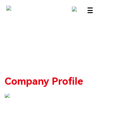
Company Profile