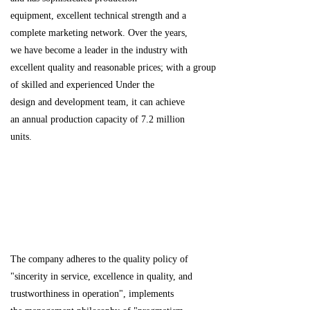
equipment, excellent technical strength and a
complete marketing network. Over the years,
we have become a leader in the industry with
excellent quality and reasonable prices;
with a group
of skilled and experienced Under the
design and development team, it can achieve
an annual production capacity of 7.2 million
units.
The company adheres to the quality policy of
"sincerity in service, excellence in quality, and
trustworthiness in operation", implements