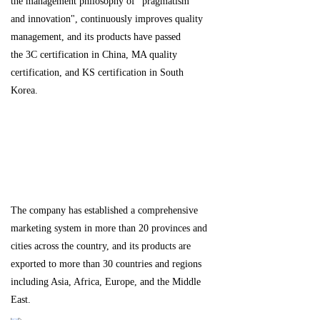
the management philosophy of "pragmatism
and innovation", continuously improves quality
management, and its products have passed
the 3C certification in China, MA quality
certification, and KS certification in South
Korea.
The company has established a comprehensive
marketing system in more than 20 provinces and
cities across the country, and its products are
exported to more than 30 countries and regions
including Asia, Africa, Europe, and the Middle
East.