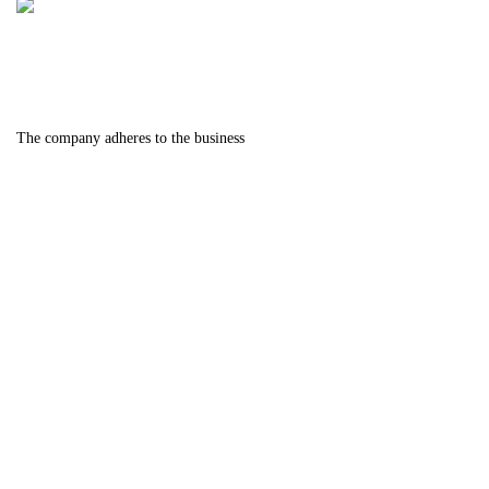
The company adheres to the business
philosophy of "quality first, careful
manufacturing, and meticulous craftsmanship". We
strive tirelessly towards the goal of serving the
world's industry with dedication, creating industry
benchmarks and the most growth oriented
enterprises.