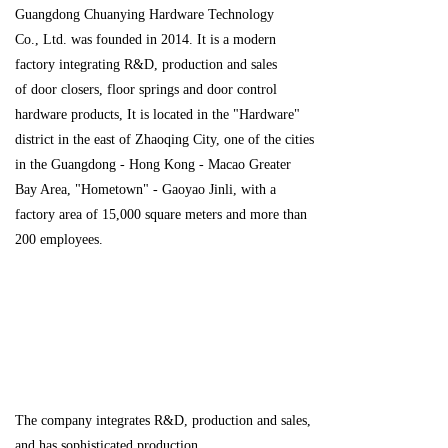
Guangdong Chuanying Hardware Technology
Co., Ltd. was founded in 2014. It is a modern
factory integrating R&D, production and sales
of door closers, floor springs and door control
hardware products, It is located in the "Hardware"
district in the east of Zhaoqing City, one of the cities
in the Guangdong - Hong Kong - Macao Greater
Bay Area, "Hometown" - Gaoyao Jinli, with a
factory area of 15,000 square meters and more than
200 employees.
The company integrates R&D, production and sales,
and has sophisticated production